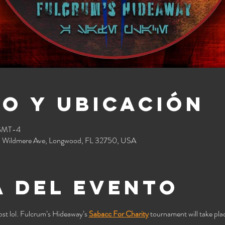
o y ubicación
 GMT-4
 Wildmere Ave, Longwood, FL 32750, USA
 del evento
st lol. Fulcrum’s Hideaway’s 
Sabacc For Charity
 tournament will take plac