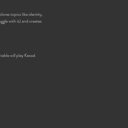
ores topics like identity, 
gle with it) and creates 
able will play Kessel. 