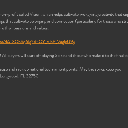
non-profit called Vision, which helps cultivate live-giving creativity that expl
s that cultivate belonging and connection (particularly for those who strug
re their passions and values. 
u.be/dA-XQhSq6Ig?si=OY_c_bP_VaglxU9y
All players will start off playing Spike and those who make it to the finalist t
cause and rack up national tournament points! May the spires keep you! 
, Longwood, FL 32750