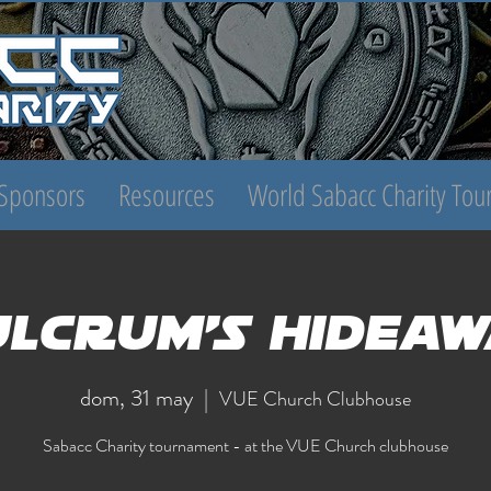
Sponsors
Resources
World Sabacc Charity To
ulcrum's Hideaw
dom, 31 may
  |  
VUE Church Clubhouse
Sabacc Charity tournament - at the VUE Church clubhouse