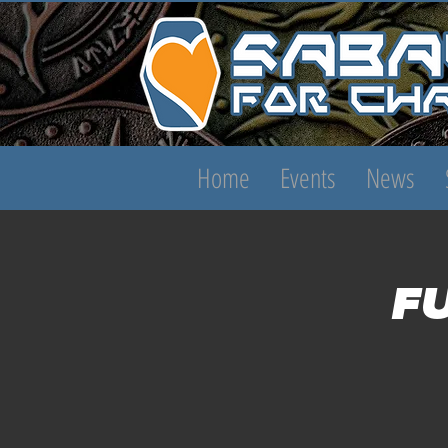
Home
Events
News
F