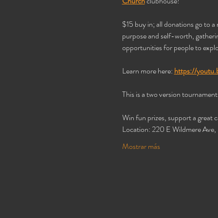
Church
 clubhouse! 
$15 buy in; all donations go to a 
purpose and self-worth, gathering
opportunities for people to explo
Learn more here: 
https://yout
This is a two version tournament! 
Win fun prizes, support a great 
Location: 220 E Wildmere Ave
Mostrar más