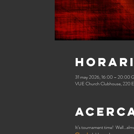
Horari
31 may 2026, 16:00 – 20:00
VUE Church Clubhouse, 220 E
Acerca
It’s tournament time!  Well…almo