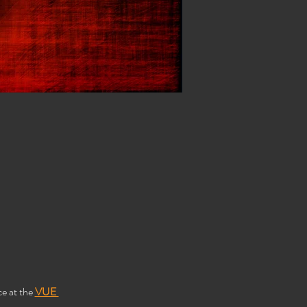
e at the 
VUE 