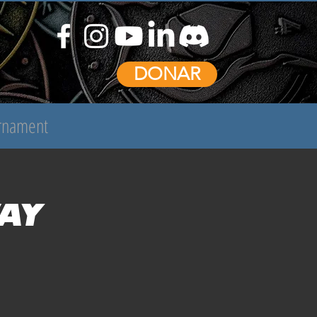
DONAR
urnament
ay