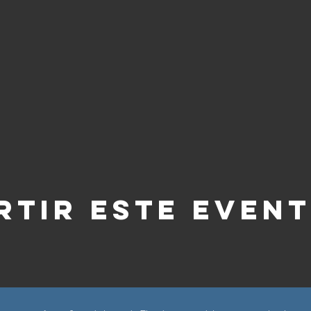
tir este even