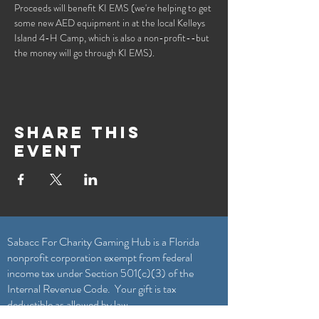
Proceeds will benefit KI EMS (we're helping to get 
some new AED equipment in at the local Kelleys 
Island 4-H Camp, which is also a non-profit--but 
the money will go through KI EMS).
Share this
event
Sabacc For Charity Gaming Hub is a Florida
nonprofit corporation exempt from federal
income tax under Section 501(c)(3) of the
Internal Revenue Code. Your gift is tax
deductible as allowed by law.