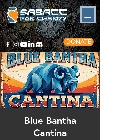
DONATE
Blue Bantha
Cantina