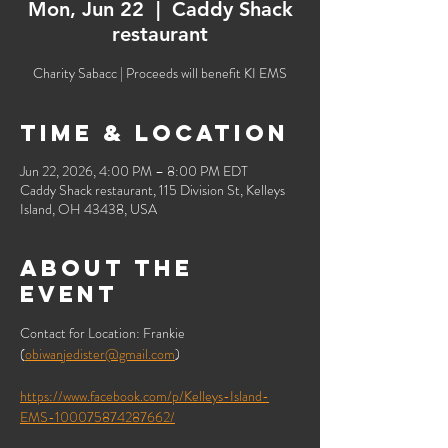
Mon, Jun 22
  |  
Caddy Shack
restaurant
Charity Sabacc | Proceeds will benefit KI EMS
Time & Location
Jun 22, 2026, 4:00 PM – 8:00 PM EDT
Caddy Shack restaurant, 115 Division St, Kelleys
Island, OH 43438, USA
About the
event
Contact for Location: Frankie 
(
obiwanjedister@gmail.com
) 
https://www.facebook.com/p/Kelleys-Island-
EMS-100075874287662/