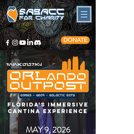
DONATE
innagural
florida's immersive
cantina experience
MAY 9, 2026