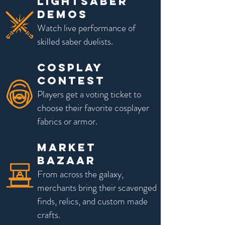
LIGHTSABER
DEMOS
Watch live performance of
skilled saber duelists.
Cosplay
Contest
Players get a voting ticket to
choose their favorite cosplayer
fabrics or armor.
Market
Bazaar
From across the galaxy,
merchants bring their scavenged
finds, relics, and custom made
crafts.