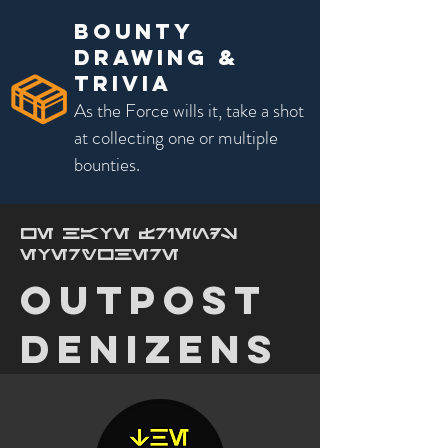
bounty
Drawing &
Trivia
As the Force wills it, take a shot
at collecting one or multiple
bounties.
we have friends
everywhere
outpost
denizens