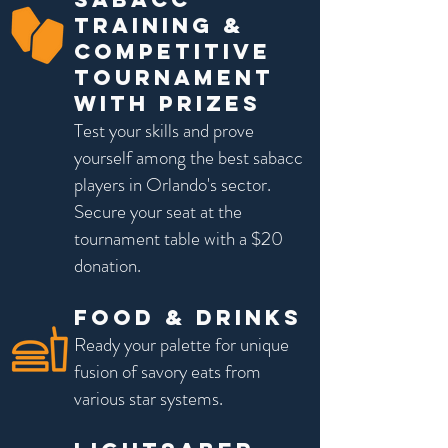
Training &
Competitive
Tournament
with prizes
Test your skills and prove
yourself among the best sabacc
players in Orlando's sector.
Secure your seat at the
tournament table with a $20
donation.
Food & Drinks
Ready your palette for unique
fusion of savory eats from
various star systems.