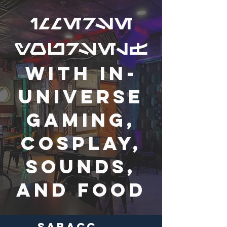
immerse
yourself
with in-
universe
gaming,
cosplay,
sounds,
and food
Sabacc