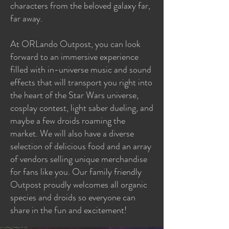
characters from the beloved galaxy far,
far away.
At ORLando Outpost, you can look
forward to an immersive experience
filled with in-universe music and sound
effects that will transport you right into
the heart of the Star Wars universe,
cosplay contest, light saber dueling, and
maybe a few droids roaming the
market. We will also have a diverse
selection of delicious food and an array
of vendors selling unique merchandise
for fans like you. Our family friendly
Outpost proudly welcomes all organic
species and droids so everyone can
share in the fun and excitement!