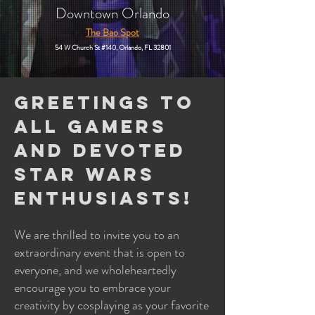
Downtown Orlando
The Bao Spot
54 W Church St #140,
Orlando, FL 32801
Greetings to
all gamers
and devoted
Star Wars
enthusiasts!
We are thrilled to invite you to an
extraordinary event that is open to
everyone, and we wholeheartedly
encourage you to embrace your
creativity by cosplaying as your favorite