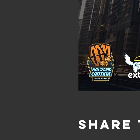
Share 