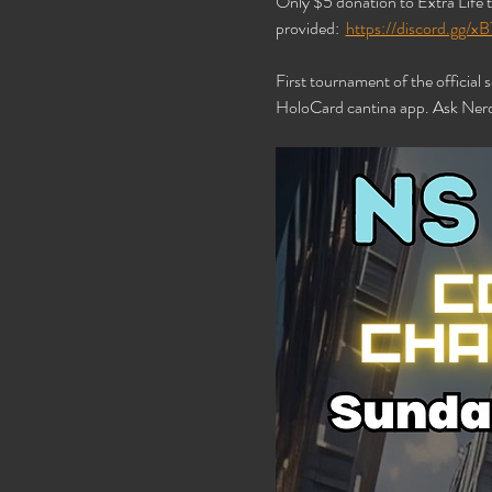
Only $5 donation to Extra Life t
provided:  
https://discord.gg
First tournament of the official
HoloCard cantina app. Ask Nerd