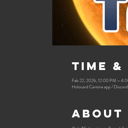
Time &
Feb 22, 2026, 12:00 PM – 4:
Holocard Cantina app / Discord
About 