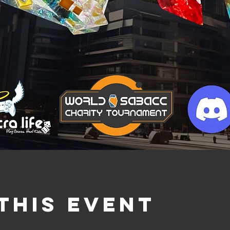
this event