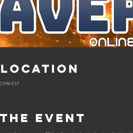
 Location
00 PM EST
the event