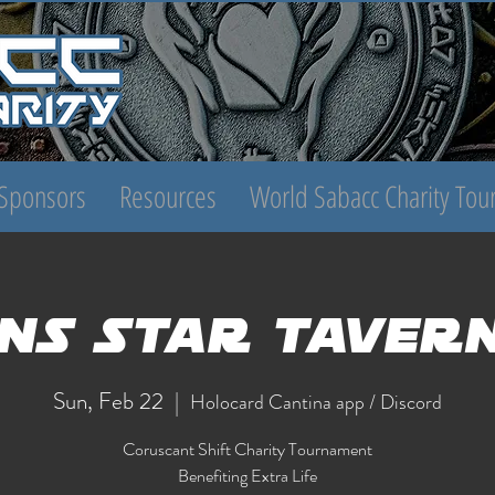
Sponsors
Resources
World Sabacc Charity To
NS Star Taver
Sun, Feb 22
  |  
Holocard Cantina app / Discord
Coruscant Shift Charity Tournament
Benefiting Extra Life