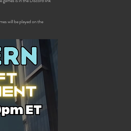
 games is in the Discord link 
es will be played on the 