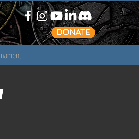
DONATE
urnament
n