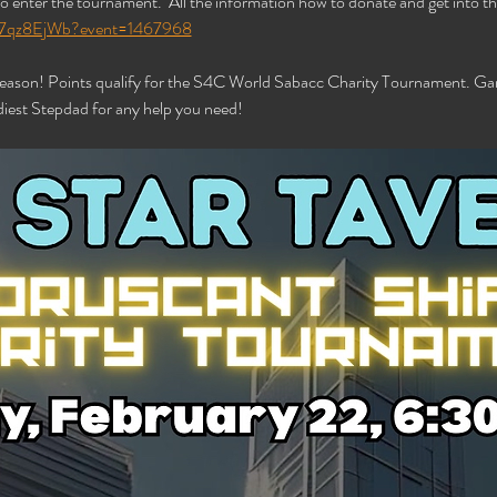
o enter the tournament.  All the information how to donate and get into the
/xB7qz8EjWb?event=1467968
 season! Points qualify for the S4C World Sabacc Charity Tournament. Gam
iest Stepdad for any help you need!