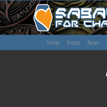
Home
Events
News