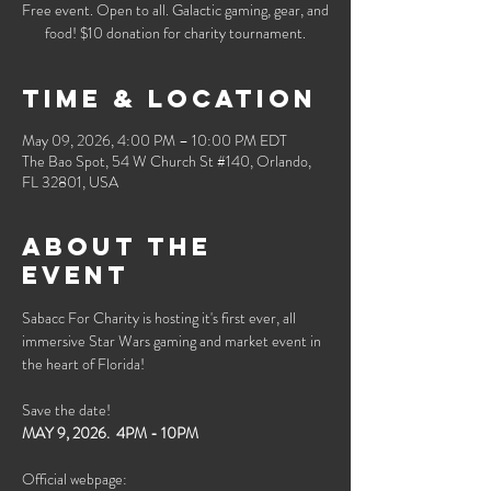
Free event. Open to all. Galactic gaming, gear, and
food! $10 donation for charity tournament.
Time & Location
May 09, 2026, 4:00 PM – 10:00 PM EDT
The Bao Spot, 54 W Church St #140, Orlando,
FL 32801, USA
About the
event
Sabacc For Charity is hosting it's first ever, all 
immersive Star Wars gaming and market event in 
the heart of Florida!
Save the date!
MAY 9, 2026.  4PM - 10PM
Official webpage: