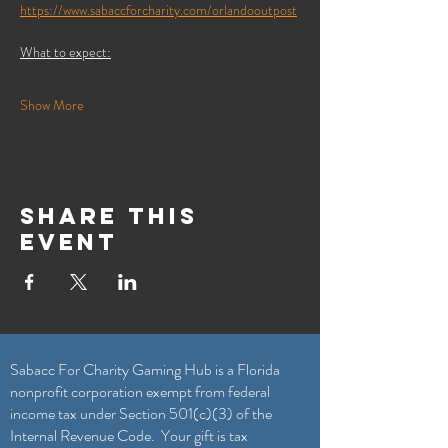
https://www.sabaccforcharity.com/orlandooutpost
What to expect:
Show More
Share this
event
Sabacc For Charity Gaming Hub is a Florida
nonprofit corporation exempt from federal
income tax under Section 501(c)(3) of the
Internal Revenue Code. Your gift is tax