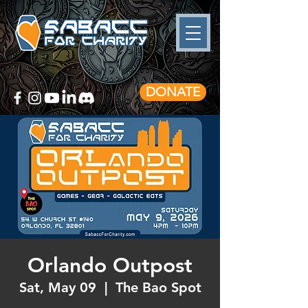
DONATE
Orlando Outpost
Sat, May 09
  |  
The Bao Spot