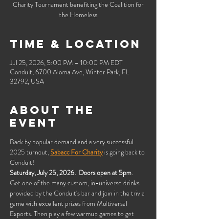
Charity Tournament benefiting the Coalition for
the Homeless
Time & Location
Jul 25, 2026, 5:00 PM – 10:00 PM EDT
Conduit, 6700 Aloma Ave, Winter Park, FL
32792, USA
About the
event
Back by popular demand and a very successful 
2025 turnout, 
Sabacc For Charity
 is going back to 
Conduit!
Saturday, July 25, 2026.  Doors open at 5pm
.  
Get one of the many custom, in-universe drinks 
provided by the Conduit's bar and join in the trivia 
game with excellent prizes from Multiversal 
Exports. Then play a few warmup games to get 