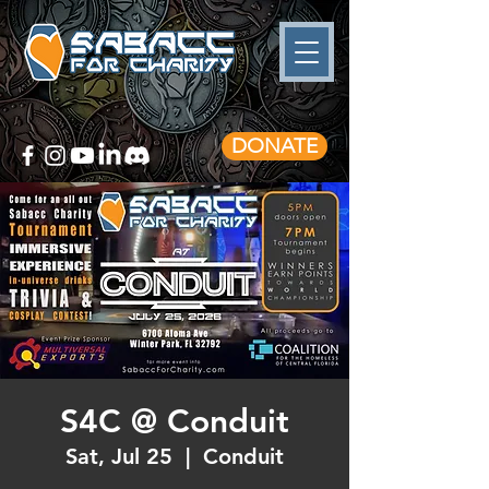
DONATE
S4C @ Conduit
Sat, Jul 25
  |  
Conduit