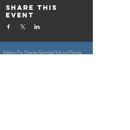
Share this
event
Sabacc For Charity Gaming Hub is a Florida
nonprofit corporation exempt from federal
income tax under Section 501(c)(3) of the
Internal Revenue Code. Your gift is tax
deductible as allowed by law.
General Inquiries & Game Submissions
Sabacc4Charity@gmail.com
Featured On