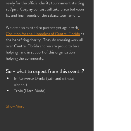
ready for the official charity tournament starting 
at 7pm.  Cosplay contest will take place between 
1st and final rounds of the sabacc tournament.
We are also excited to partner yet again with
Coalition for the Homeless of Central Florida
 as 
the benefiting charity.  They do amazing work all 
over Central Florida and we are proud to be a 
helping hand in support of this organization 
helping the community.
So - what to expect from this event..?
In-Universe Drinks (with and without 
alcohol) 
Trivia (Hard Mode)
Show More