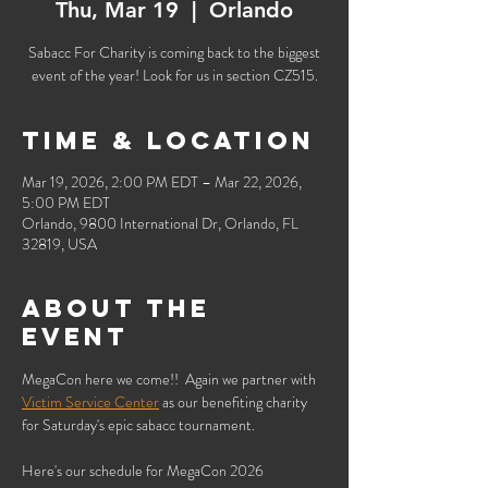
Thu, Mar 19
  |  
Orlando
Sabacc For Charity is coming back to the biggest
event of the year! Look for us in section CZ515.
Time & Location
Mar 19, 2026, 2:00 PM EDT – Mar 22, 2026,
5:00 PM EDT
Orlando, 9800 International Dr, Orlando, FL
32819, USA
About the
event
MegaCon here we come!!  Again we partner with 
Victim Service Center
 as our benefiting charity 
for Saturday's epic sabacc tournament.
Here's our schedule for MegaCon 2026