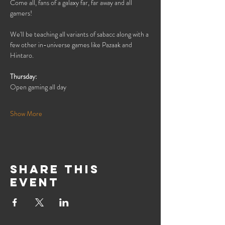
Come all, fans of a galaxy far, far away and all 
gamers!
We'll be teaching all variants of sabacc along with a 
few other in-universe games like Pazaak and 
Hintaro.
Thursday:
Open gaming all day
Show More
Share this
event