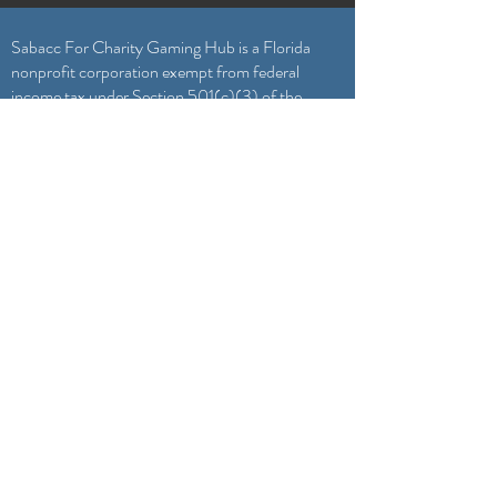
Sabacc For Charity Gaming Hub is a Florida
nonprofit corporation exempt from federal
income tax under Section 501(c)(3) of the
Internal Revenue Code. Your gift is tax
deductible as allowed by law.
General Inquiries & Game Submissions
Sabacc4Charity@gmail.com
Featured On
Our Team
Become a Volunteer