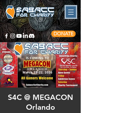
DONATE
S4C @ MEGACON
Orlando