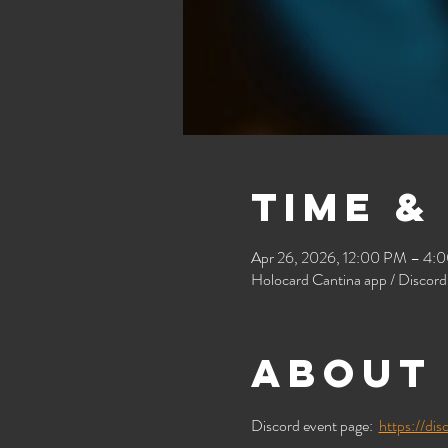
Time &
Apr 26, 2026, 12:00 PM – 4:
Holocard Cantina app / Discord
About 
Discord event page:  
https://d