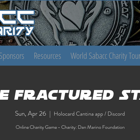
Sponsors
Resources
World Sabacc Charity To
e Fractured S
Sun, Apr 26
  |  
Holocard Cantina app / Discord
Online Charity Game - Charity: Dan Marino Foundation