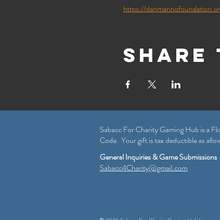
https://danmarinofoundation.o
Share 
Sabacc For Charity Gaming Hub is a Flo
Code. Your gift is tax deductible as allo
General Inquiries & Game Submissions
Sabacc4Charity@gmail.com