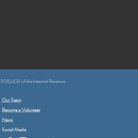
 501(c)(3) of the Internal Revenue
Our Team
Become a Volunteer
News
Social Media