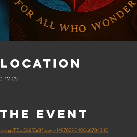
 Location
00 PM CST
the event
iscord.gg/FBwC68fEx8?event=1487839040068784340