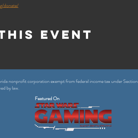
rg/donate/
this event
rida nonprofit corporation exempt from federal income tax under Section
wed by law.
Featured On