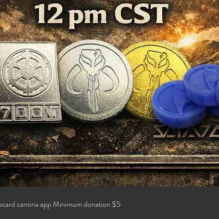
locard cantina app Minimum donation $5