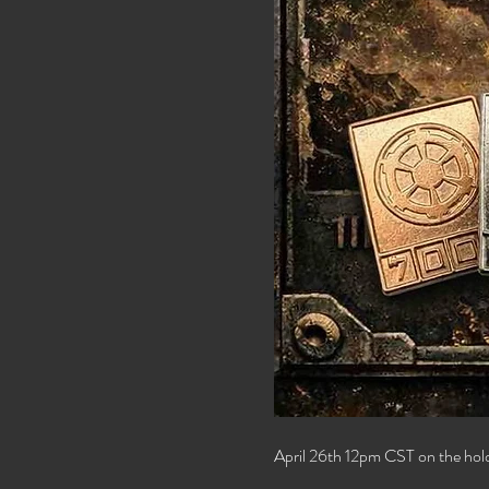
April 26th 12pm CST on the ho