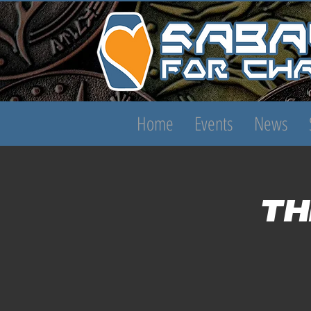
Home
Events
News
Th