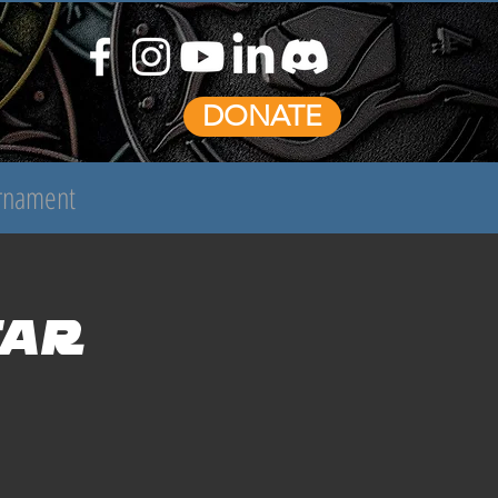
DONATE
urnament
tar