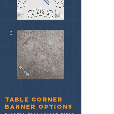
3
TABLE CORNER
BANNER OPTIONS