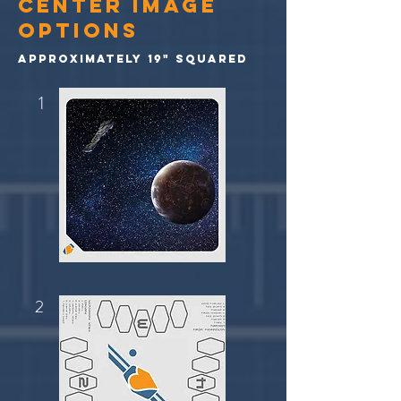
center image
OPTIONS
approximately 19" squared
1
2