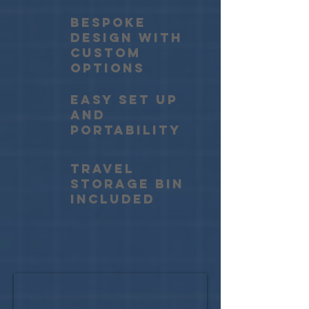
BESPOKE
DESIGN WITH
CUSTOM
OPTIONS
EASY SET UP
AND
PORTABILITY
travel
storage bin
included