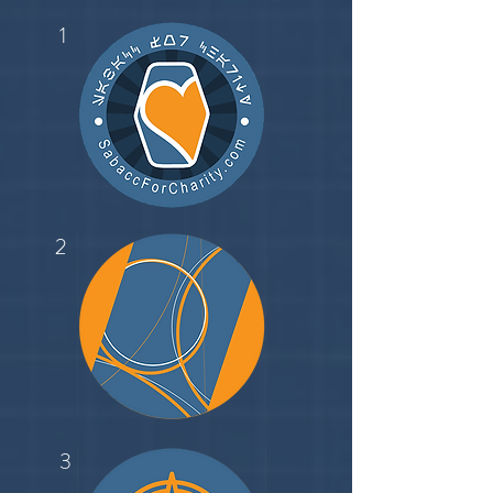
1
2
3