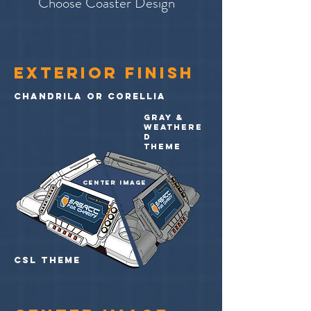
Choose Coaster Design
Exterior finish
chandrila or corellia
gray &
weathere
d
theme
center image
CSL theme