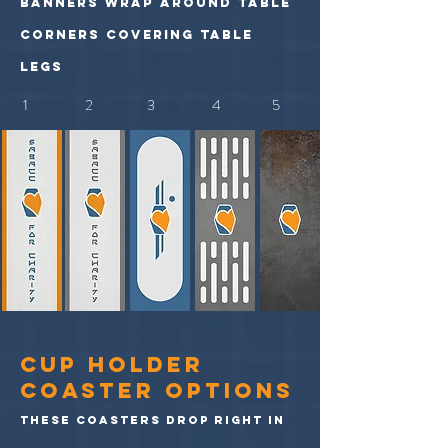
banners wrap around table
corners covering table
legs
1 2 3 4 5
cup holder
coaster options
these coasters drop right in