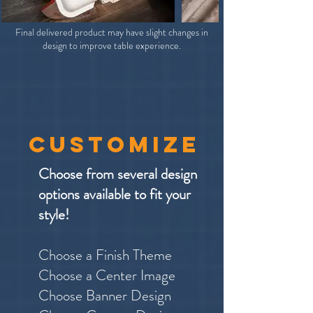
Final delivered product may have slight changes in
design to improve table experience.
customize
Choose from several design
options available to fit your
style!
Choose a Finish Theme
Choose a Center Image
Choose Banner Design