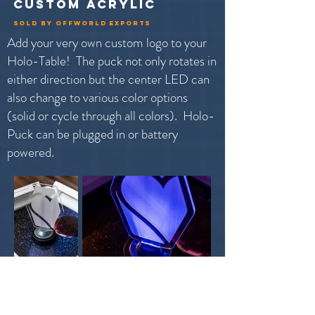
custom acrylic
sold by offworld exports
Add your very own custom logo to your
Holo-Table! The puck not only rotates in
either direction but the center LED can
also change to various color options
(solid or cycle through all colors). Holo-
Puck can be plugged in or battery
powered.
Holo-Puck is not included with the Holo-Table. This is
offered as an add-on in partnership with
Offworld Exports.