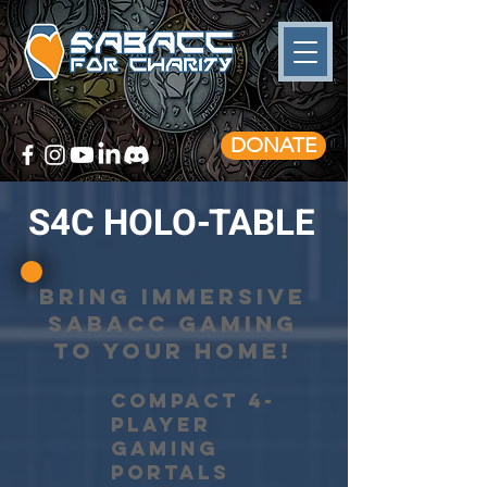
DONATE
S4C HOLO-TABLE
BRING IMMERSIVE
SABACC GAMING
TO YOUR HOME!
COMPACT 4-
PLAYER
gaming
PORTALS