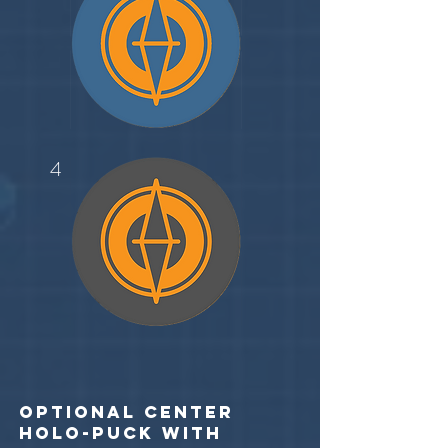
4
optional center
holo-puck with