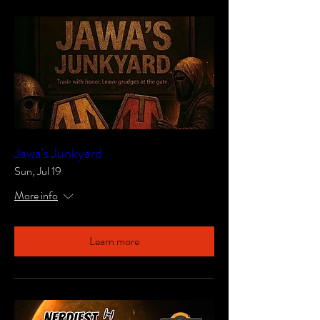
Jawa's Junkyard
Sun, Jul 19
More info
Learn more