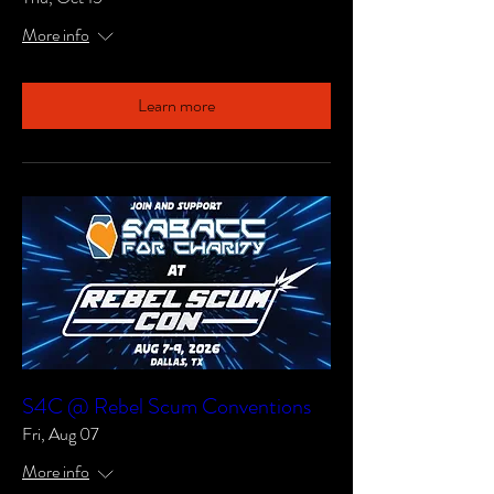
More info
Learn more
S4C @ Rebel Scum Conventions
Fri, Aug 07
More info