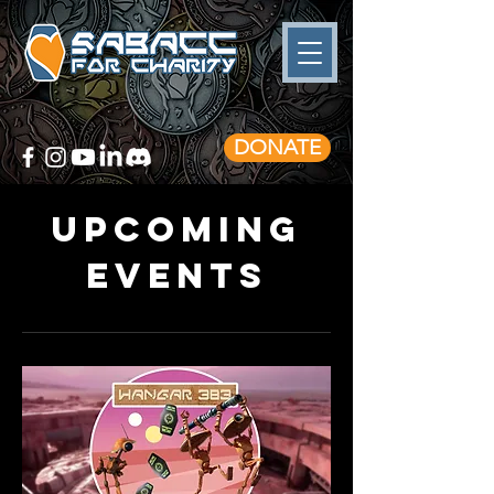
DONATE
Upcoming
Events