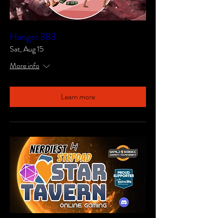
Hangar 383
Sat, Aug 15
More info
Learn more