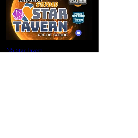
NS Star Tavern
Sat, Jul 18
More info
Learn more