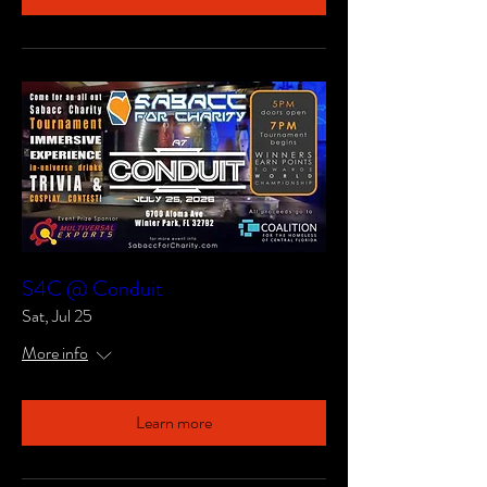
S4C @ Conduit
Sat, Jul 25
More info
Learn more