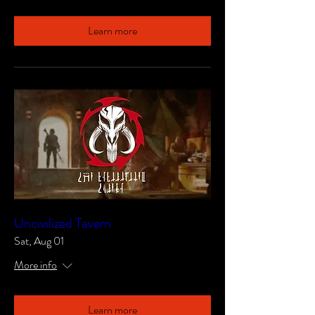
Learn more
Uncivilized Tavern
Sat, Aug 01
More info
Learn more