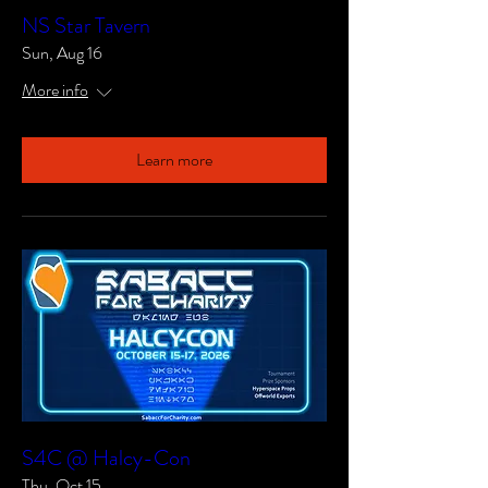
NS Star Tavern
Sun, Aug 16
More info
Learn more
S4C @ Halcy-Con
Thu, Oct 15